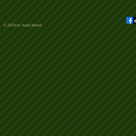
© 2024 by Azmi Murid