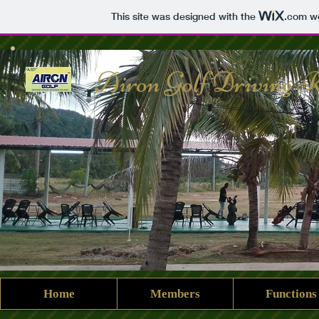
This site was designed with the
.com
we
Airon Golf Driving 
Home
Members
Functions